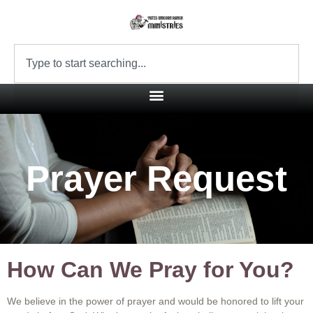
Prayer Request
How Can We Pray for You?
We believe in the power of prayer and would be honored to lift your