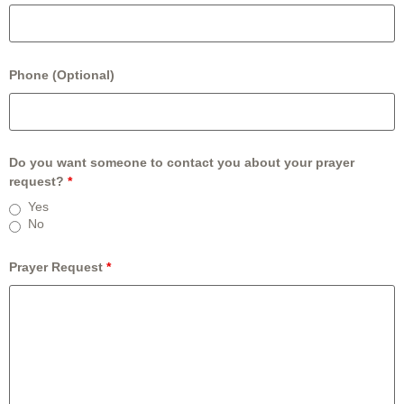
Phone (Optional)
Do you want someone to contact you about your prayer
request?
*
Yes
No
Prayer Request
*