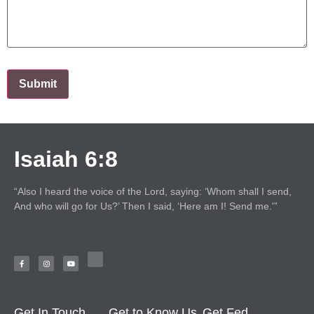
Isaiah 6:8
“Also I heard the voice of the Lord, saying: ‘Whom shall I send,
And who will go for Us?’ Then I said, ‘Here am I! Send me.'”
Get In Touch
Get to Know Us
Get Fed