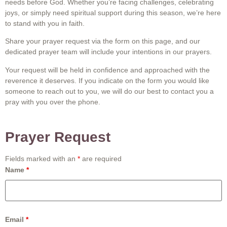
needs before God. Whether you’re facing challenges, celebrating
joys, or simply need spiritual support during this season, we’re here
to stand with you in faith.
Share your prayer request via the form on this page, and our
dedicated prayer team will include your intentions in our prayers.
Your request will be held in confidence and approached with the
reverence it deserves. If you indicate on the form you would like
someone to reach out to you, we will do our best to contact you a
pray with you over the phone.
Prayer Request
Fields marked with an
*
are required
Name
*
Email
*